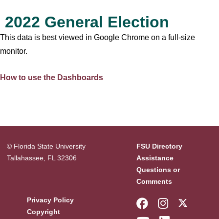
2022 General Election
This data is best viewed in Google Chrome on a full-size
monitor.
How to use the Dashboards
© Florida State University
FSU Directory
Tallahassee, FL 32306
Assistance
Questions or
Comments
Like Florida 
Follow Fl
Follow
Privacy Policy
Copyright