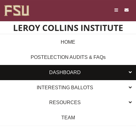
Skip
Skip to main content
to
content
LEROY COLLINS INSTITUTE
HOME
POSTELECTION AUDITS & FAQs
DASHBOARD
INTERESTING BALLOTS
RESOURCES
TEAM