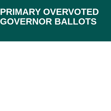
PRIMARY OVERVOTED
GOVERNOR BALLOTS