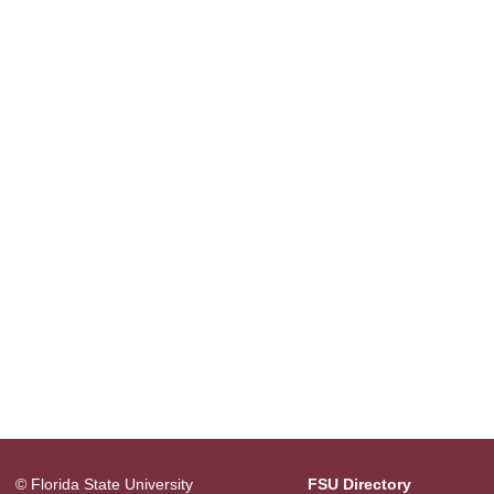
© Florida State University
FSU Directory