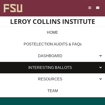
Skip
Skip to main content
to
content
LEROY COLLINS INSTITUTE
HOME
POSTELECTION AUDITS & FAQs
DASHBOARD
INTERESTING BALLOTS
RESOURCES
TEAM