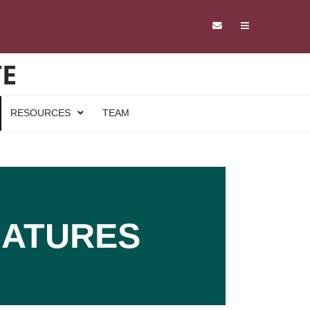
TE
RESOURCES
TEAM
NATURES