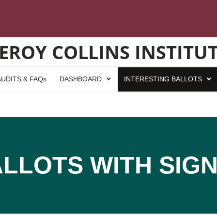
EROY COLLINS INSTITU
UDITS & FAQs
DASHBOARD
INTERESTING BALLOTS
ALLOTS WITH SIG